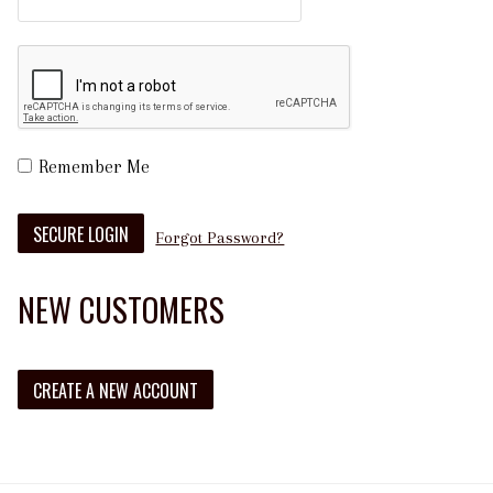
Remember Me
Forgot Password?
NEW CUSTOMERS