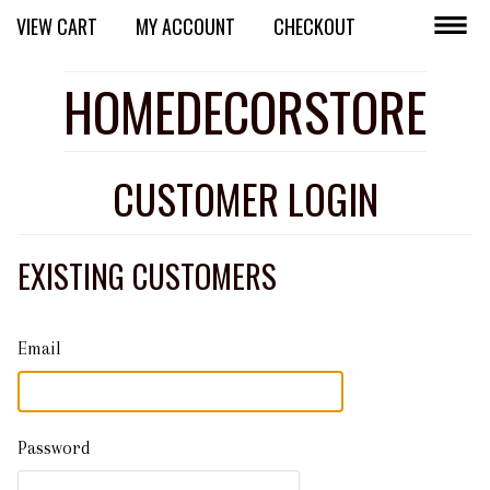
VIEW CART
MY ACCOUNT
CHECKOUT
HOMEDECORSTORE
CUSTOMER LOGIN
EXISTING CUSTOMERS
Email
Password