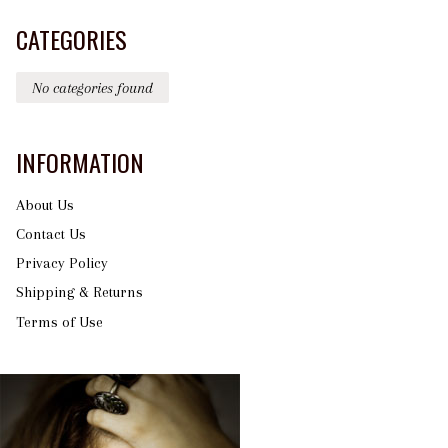
CATEGORIES
No categories found
INFORMATION
About Us
Contact Us
Privacy Policy
Shipping & Returns
Terms of Use